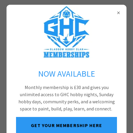
NOW AVAILABLE
Monthly membership is £30 and gives you
unlimited access to GHC hobby nights, Sunday
hobby days, community perks, and a welcoming
space to paint, build, play, learn, and connect.
GET YOUR MEMBERSHIP HERE