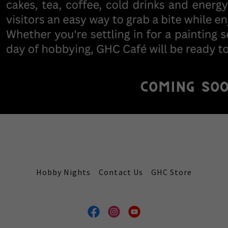
Hobby Nights
Contact Us
GHC Store