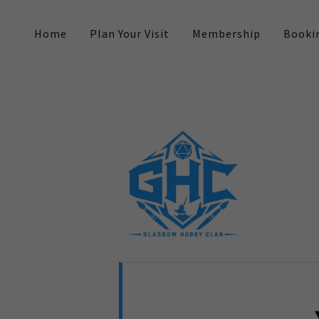
Home
Plan Your Visit
Membership
Booki