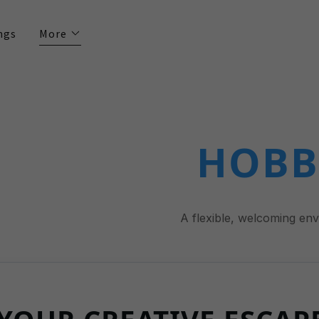
ngs
More