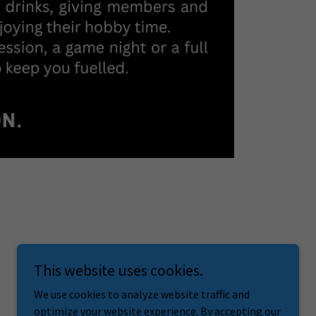
This website uses cookies.
We use cookies to analyze website traffic and
optimize your website experience. By accepting our