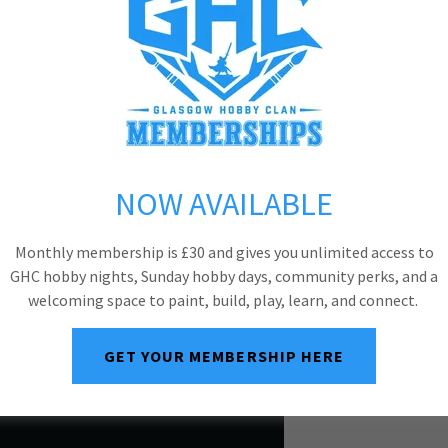
NOW AVAILABLE
Monthly membership is £30 and gives you unlimited access to
GHC hobby nights, Sunday hobby days, community perks, and a
welcoming space to paint, build, play, learn, and connect.
GET YOUR MEMBERSHIP HERE